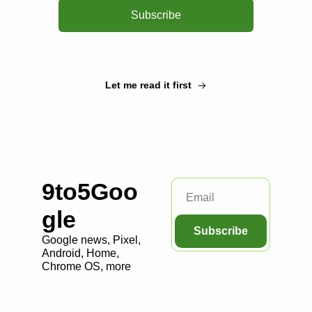
Subscribe
Let me read it first
9to5Goo
gle
Subscribe
Google news, Pixel, 
Android, Home, 
Chrome OS, more