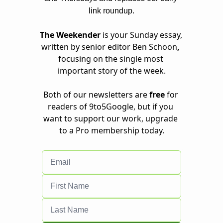
link roundup.
The Weekender 
is your Sunday essay, 
written by senior editor Ben Schoon
, 
focusing on the single most 
important story of the week.
Both of our newsletters are 
free
 for 
readers of 9to5Google, but if you 
want to support our work, 
upgrade 
to a Pro membership
 today.