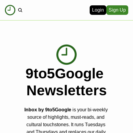
Login
Sign Up
9to5Google 
Newsletters
Inbox by 9to5Google
 is your bi-weekly 
source of highlights, must-reads, and 
cultural touchstones. It runs Tuesdays 
and Thursdays and replaces our daily 